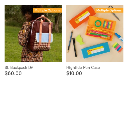
Multiple Options
Multiple Options
SL Backpack LG
Hightide Pen Case
$60.00
$10.00
Multiple Options