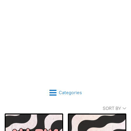
Categories
SORT BY