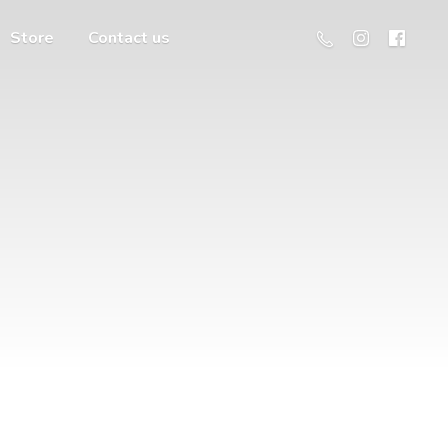
Store
Contact us