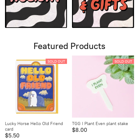
Featured Products
SOLD OUT
SOLD OUT
Lucky Horse Hello Old Friend
TGG I Plant Even plant stake
card
$8.00
$5.50