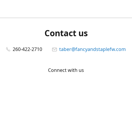
Contact us
260-422-2710
taber@fancyandstaplefw.com
Connect with us
Facebook
@fancyandstaple