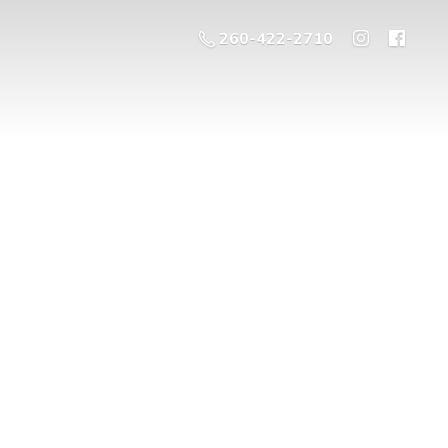
260-422-2710