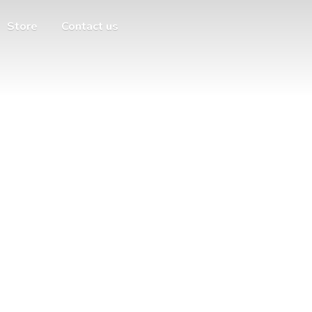
Store
Contact us