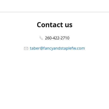
Contact us
260-422-2710
taber@fancyandstaplefw.com
Connect with us
Facebook
@fancyandstaple