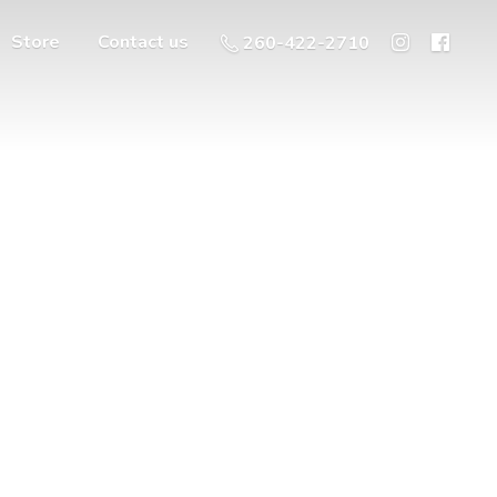
Store
Contact us
260-422-2710