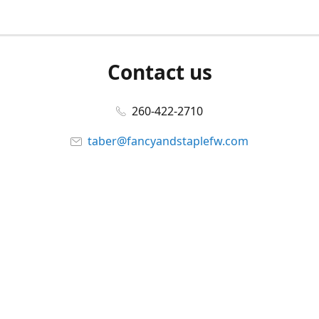
Contact us
260-422-2710
taber@fancyandstaplefw.com
Connect with us
Facebook
@fancyandstaple