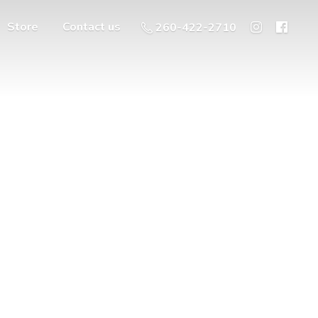
Store
Contact us
260-422-2710