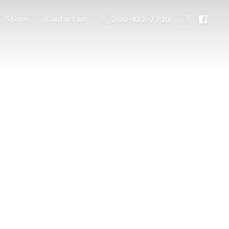
Store
Contact us
260-422-2710