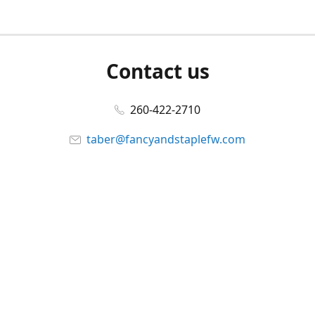
Contact us
260-422-2710
taber@fancyandstaplefw.com
Connect with us
Facebook
@fancyandstaple