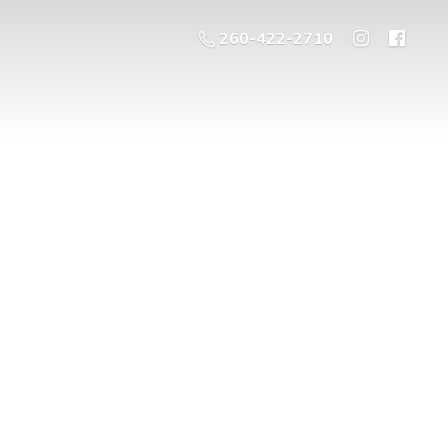
260-422-2710