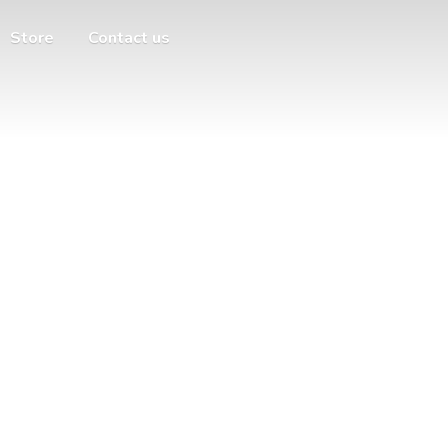
Store
Contact us