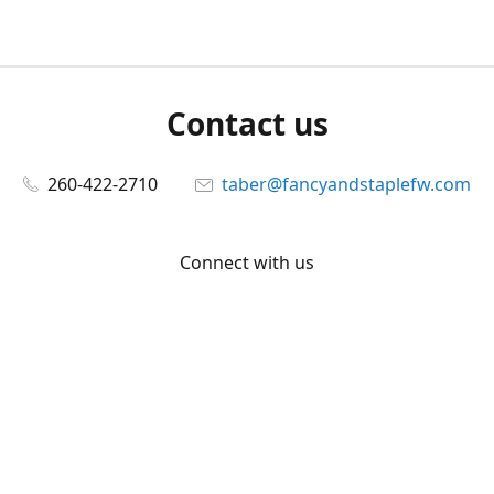
Contact us
260-422-2710
taber@fancyandstaplefw.com
Connect with us
Facebook
@fancyandstaple