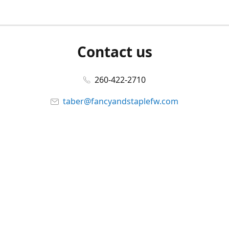
Contact us
260-422-2710
taber@fancyandstaplefw.com
Connect with us
Facebook
@fancyandstaple