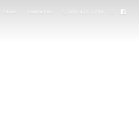
Store
Contact us
260-422-2710