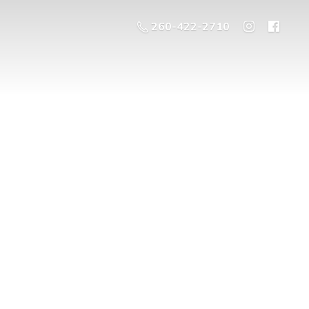
260-422-2710