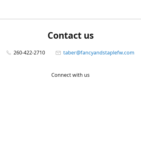
Contact us
260-422-2710
taber@fancyandstaplefw.com
Connect with us
Facebook
@fancyandstaple