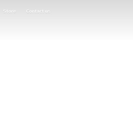
Store
Contact us