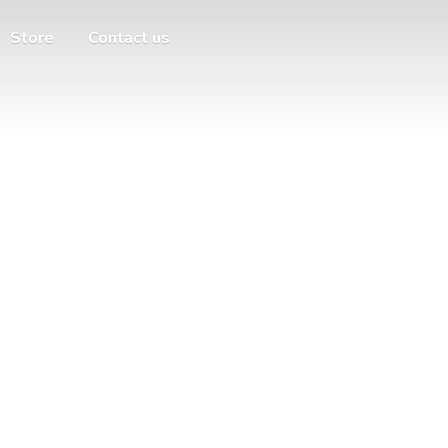
Store
Contact us