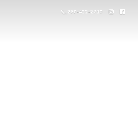
260-422-2710