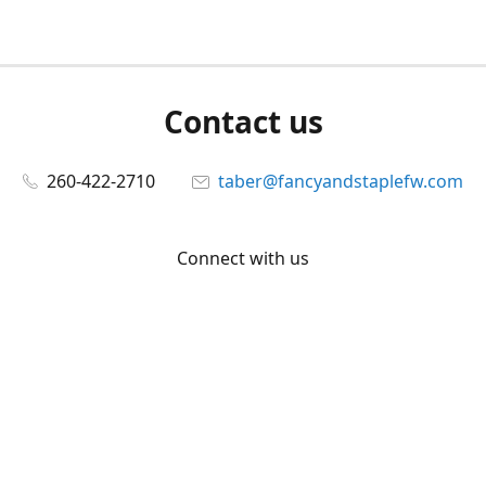
Contact us
260-422-2710
taber@fancyandstaplefw.com
Connect with us
Facebook
@fancyandstaple