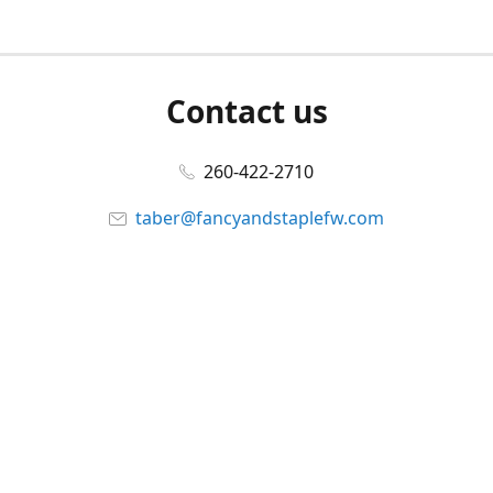
Contact us
260-422-2710
taber@fancyandstaplefw.com
Connect with us
Facebook
@fancyandstaple