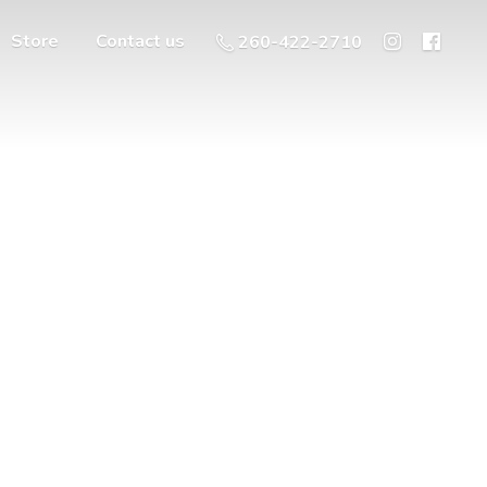
Store
Contact us
260-422-2710