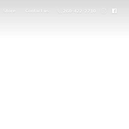
Store
Contact us
260-422-2710