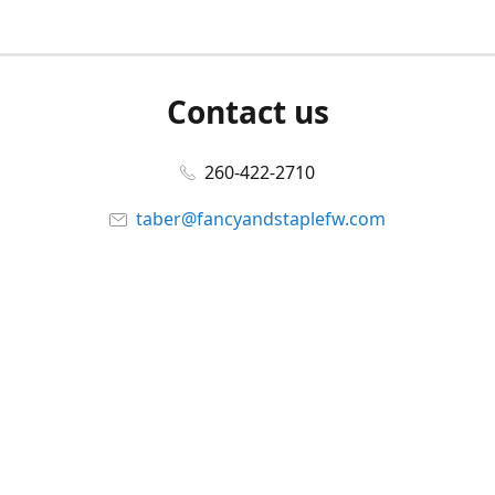
Contact us
260-422-2710
taber@fancyandstaplefw.com
Connect with us
Facebook
@fancyandstaple