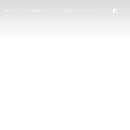
Store
Contact us
260-422-2710