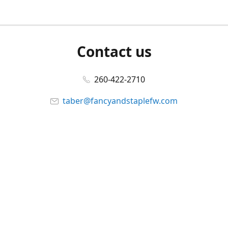
Contact us
260-422-2710
taber@fancyandstaplefw.com
Connect with us
Facebook
@fancyandstaple