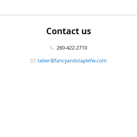
Contact us
260-422-2710
taber@fancyandstaplefw.com
Connect with us
Facebook
@fancyandstaple