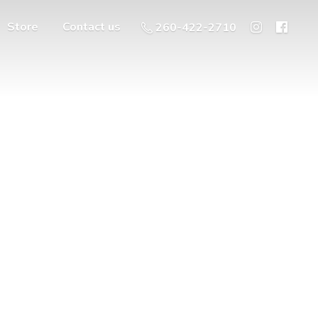
Store
Contact us
260-422-2710