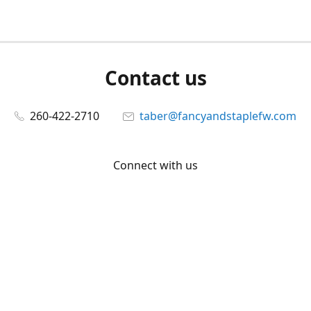
Contact us
260-422-2710
taber@fancyandstaplefw.com
Connect with us
Facebook
@fancyandstaple