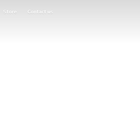
Store
Contact us