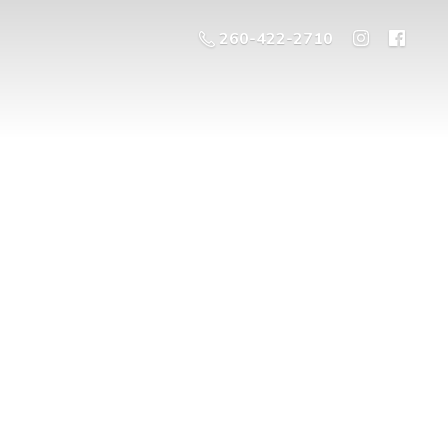
260-422-2710