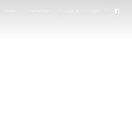
Store
Contact us
260-422-2710