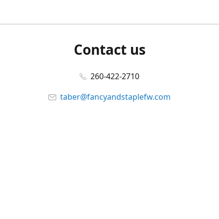
Contact us
260-422-2710
taber@fancyandstaplefw.com
Connect with us
Facebook
@fancyandstaple