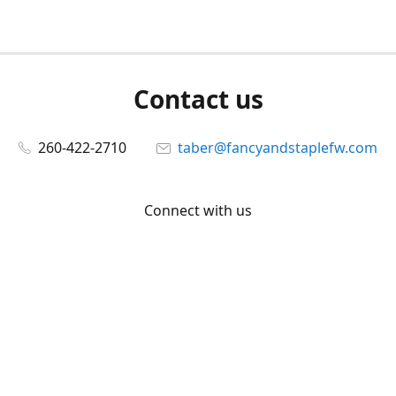
Contact us
260-422-2710
taber@fancyandstaplefw.com
Connect with us
Facebook
@fancyandstaple