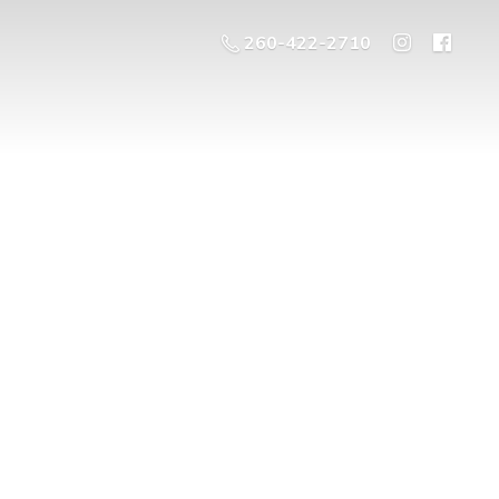
260-422-2710