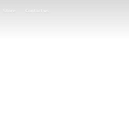
Store
Contact us