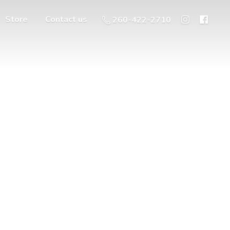
Store
Contact us
260-422-2710