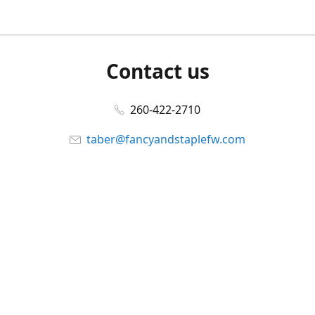
Contact us
260-422-2710
taber@fancyandstaplefw.com
Connect with us
Facebook
@fancyandstaple