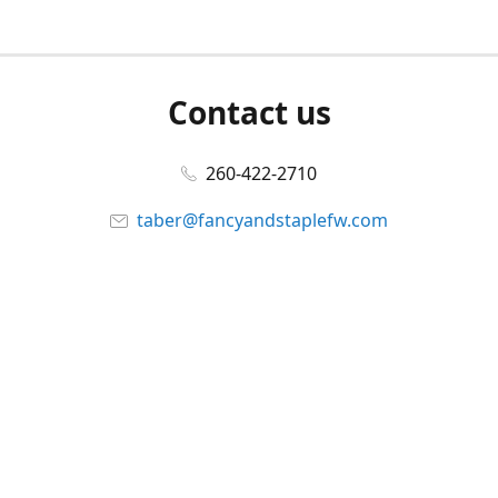
Contact us
260-422-2710
taber@fancyandstaplefw.com
Connect with us
Facebook
@fancyandstaple