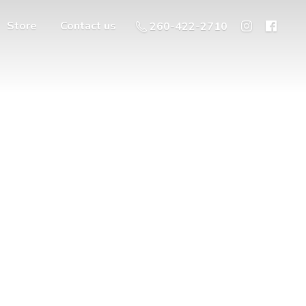
Store
Contact us
260-422-2710