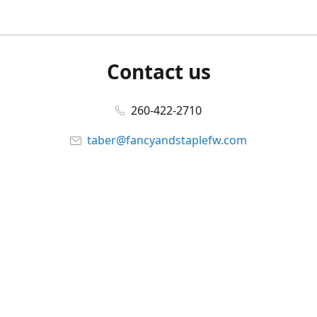
Contact us
260-422-2710
taber@fancyandstaplefw.com
Connect with us
Facebook
@fancyandstaple