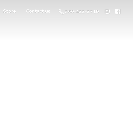
Store
Contact us
260-422-2710