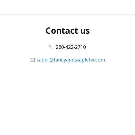
Contact us
260-422-2710
taber@fancyandstaplefw.com
Connect with us
Facebook
@fancyandstaple