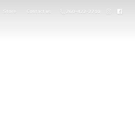
Store
Contact us
260-422-2710