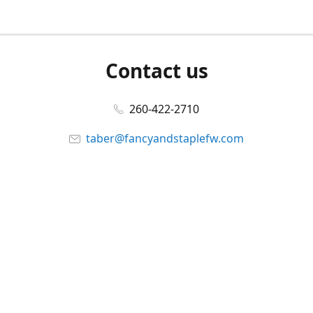
Contact us
260-422-2710
taber@fancyandstaplefw.com
Connect with us
Facebook
@fancyandstaple