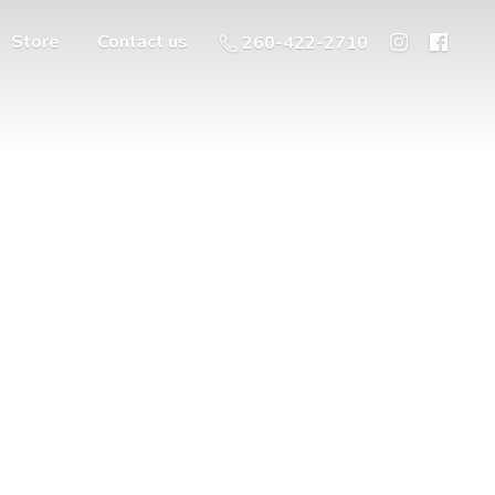
Store
Contact us
260-422-2710