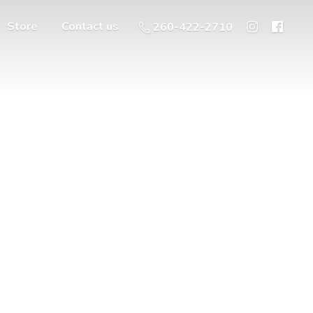
Store
Contact us
260-422-2710