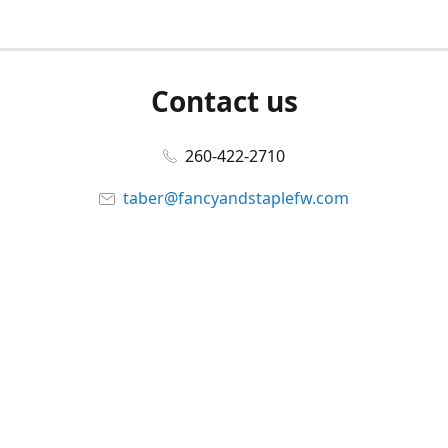
Contact us
260-422-2710
taber@fancyandstaplefw.com
Connect with us
Facebook
@fancyandstaple