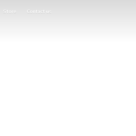
Store
Contact us