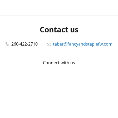
Contact us
260-422-2710
taber@fancyandstaplefw.com
Connect with us
Facebook
@fancyandstaple