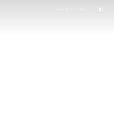
260-422-2710