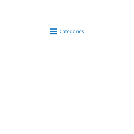
Categories