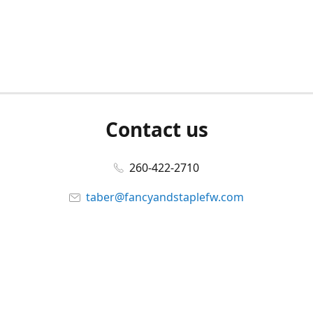
Contact us
260-422-2710
taber@fancyandstaplefw.com
Connect with us
Facebook