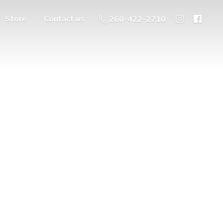
Store
Contact us
260-422-2710