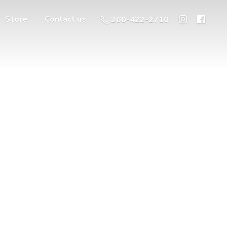
Store
Contact us
260-422-2710