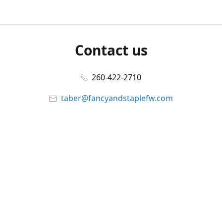
Contact us
260-422-2710
taber@fancyandstaplefw.com
Connect with us
Facebook
@fancyandstaple