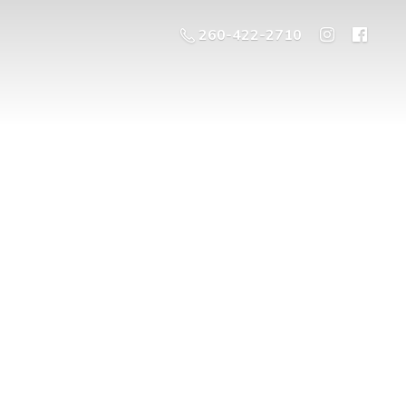
260-422-2710