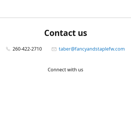
Contact us
260-422-2710
taber@fancyandstaplefw.com
Connect with us
Facebook
@fancyandstaple