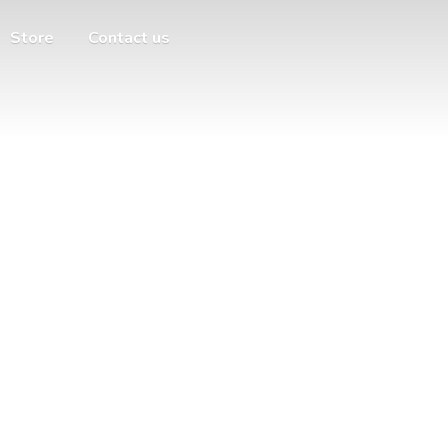
Store
Contact us