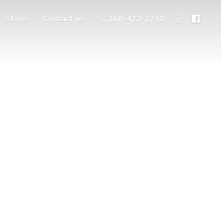
Store
Contact us
260-422-2710