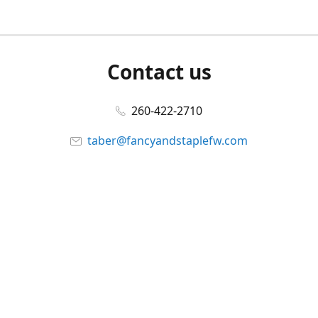
Contact us
260-422-2710
taber@fancyandstaplefw.com
Connect with us
Facebook
@fancyandstaple