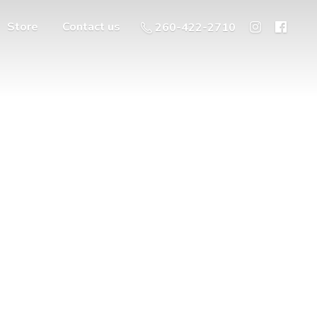
Store
Contact us
260-422-2710