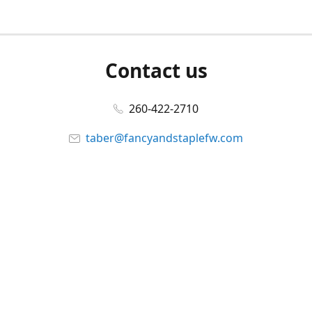
Contact us
260-422-2710
taber@fancyandstaplefw.com
Connect with us
Facebook
@fancyandstaple