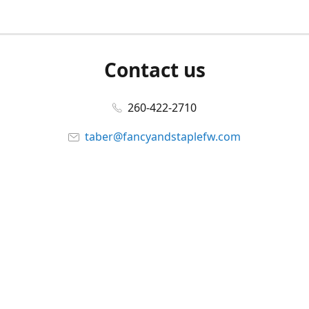
Contact us
260-422-2710
taber@fancyandstaplefw.com
Connect with us
Facebook
@fancyandstaple