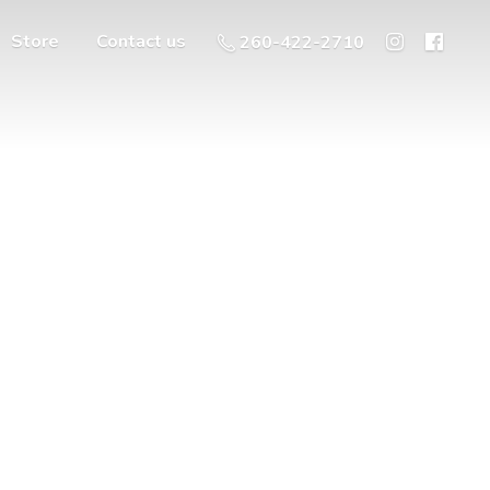
Store
Contact us
260-422-2710