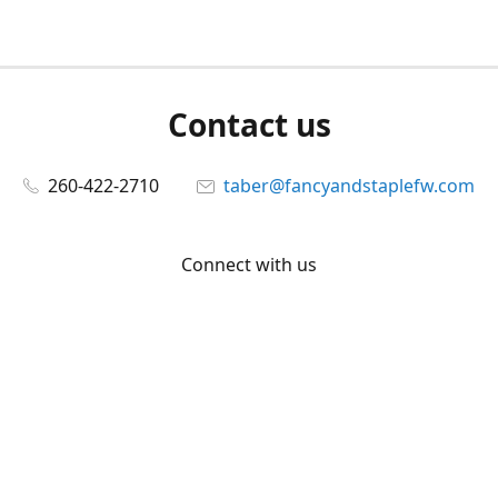
Contact us
260-422-2710
taber@fancyandstaplefw.com
Connect with us
Facebook
@fancyandstaple