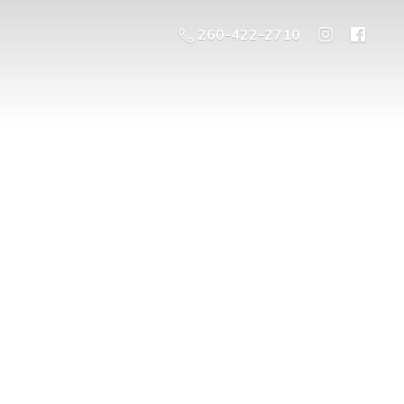
260-422-2710