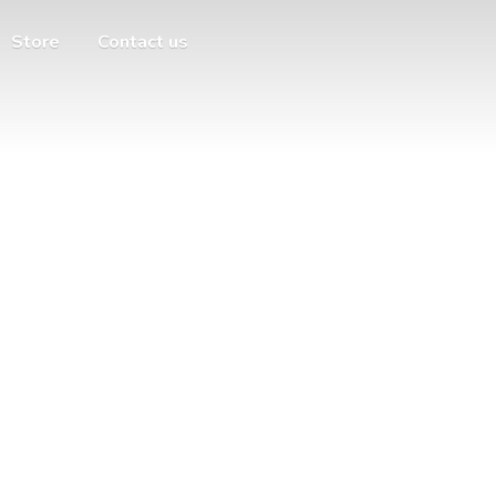
Store
Contact us