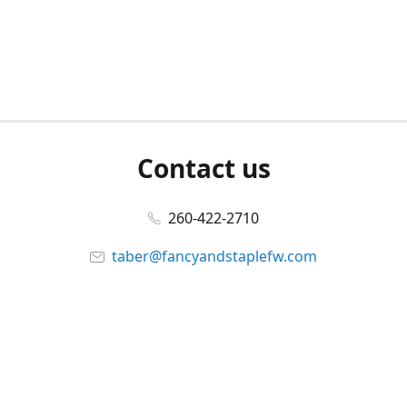
Contact us
260-422-2710
taber@fancyandstaplefw.com
Connect with us
Facebook