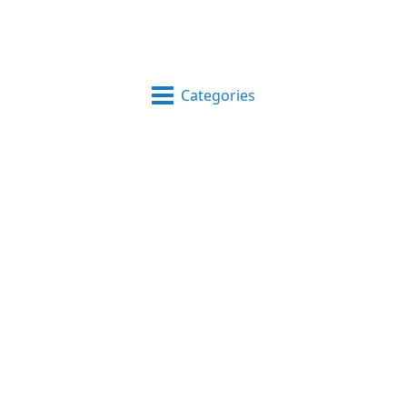
Categories