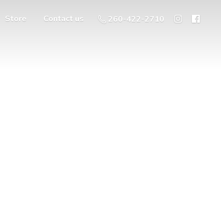
Store
Contact us
260-422-2710